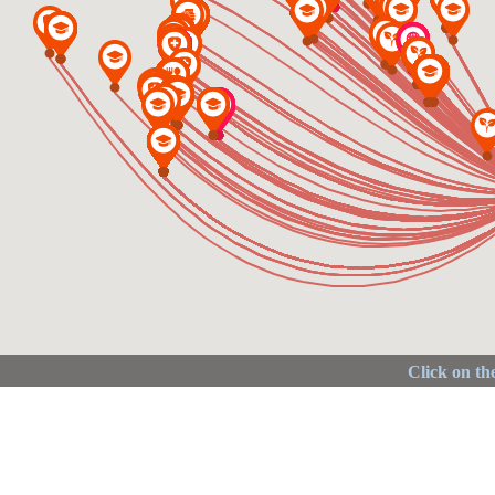
Click on the